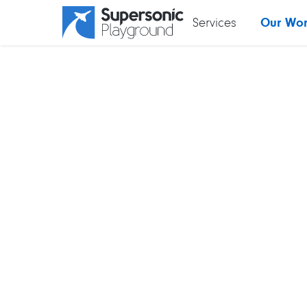
Services
Our Wo
 MENU