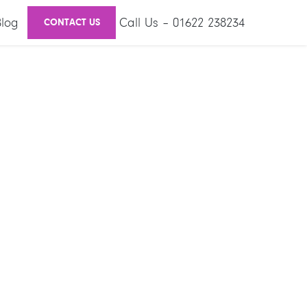
Blog
Call Us – 01622 238234
CONTACT US