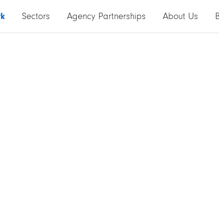
rk
Sectors
Agency Partnerships
About Us