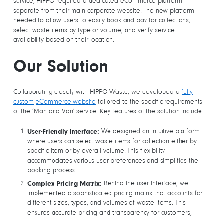
service, HIPPO required a dedicated eCommerce platform
separate from their main corporate website. The new platform
needed to allow users to easily book and pay for collections,
select waste items by type or volume, and verify service
availability based on their location.
Our Solution
Collaborating closely with HIPPO Waste, we developed a
fully
custom
eCommerce website
tailored to the specific requirements
of the ‘Man and Van’ service. Key features of the solution include:
We designed an intuitive platform
User-Friendly Interface:
where users can select waste items for collection either by
specific item or by overall volume. This flexibility
accommodates various user preferences and simplifies the
booking process.
Behind the user interface, we
Complex Pricing Matrix:
implemented a sophisticated pricing matrix that accounts for
different sizes, types, and volumes of waste items. This
ensures accurate pricing and transparency for customers,