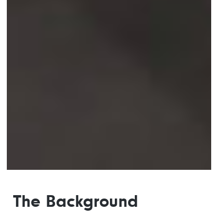
The Background