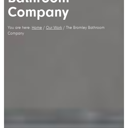
Company
You are here:
Home
/
Our Work
/
The Bromley Bathroom
Company